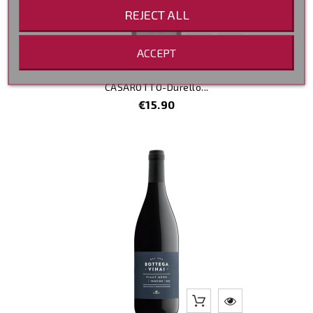
REJECT ALL
ACCEPT
CASAROTTO-Durello...
Price
€15.90