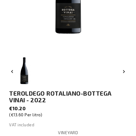


TEROLDEGO ROTALIANO-BOTTEGA
VINAI - 2022
€10.20
(€13.60 Per litro)
VAT included
VINEYARD