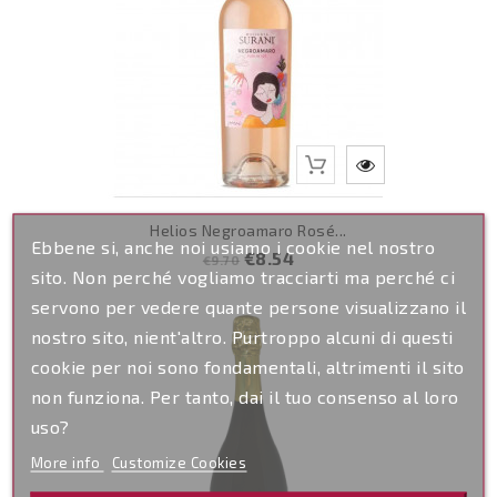
Helios Negroamaro Rosé...
Ebbene si, anche noi usiamo i cookie nel nostro
Regular
Price
€8.54
€9.70
sito. Non perché vogliamo tracciarti ma perché ci
price
servono per vedere quante persone visualizzano il
nostro sito, nient'altro. Purtroppo alcuni di questi
cookie per noi sono fondamentali, altrimenti il sito
non funziona. Per tanto, dai il tuo consenso al loro
uso?
More info
Customize Cookies