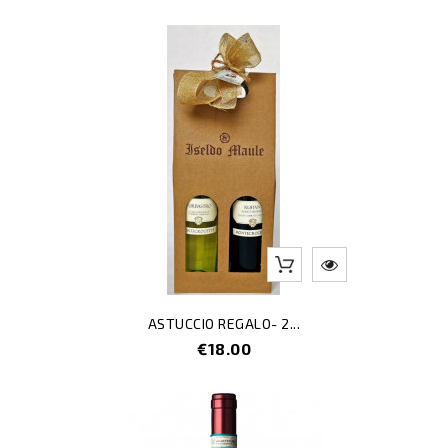
ASTUCCIO REGALO- 2...
Price
€18.00
-40