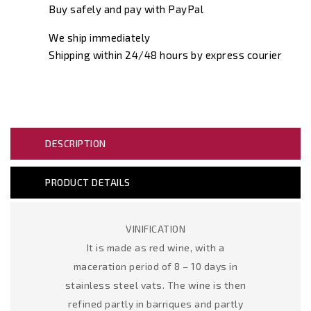
Buy safely and pay with PayPal
We ship immediately
Shipping within 24/48 hours by express courier
DESCRIPTION
PRODUCT DETAILS
VINIFICATION
It is made as red wine, with a
maceration period of 8 – 10 days in
stainless steel vats. The wine is then
refined partly in barriques and partly