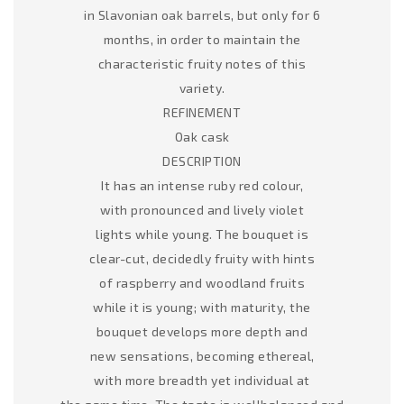
in Slavonian oak barrels, but only for 6
months, in order to maintain the
characteristic fruity notes of this
variety.
REFINEMENT
Oak cask
DESCRIPTION
It has an intense ruby red colour,
with pronounced and lively violet
lights while young. The bouquet is
clear-cut, decidedly fruity with hints
of raspberry and woodland fruits
while it is young; with maturity, the
bouquet develops more depth and
new sensations, becoming ethereal,
with more breadth yet individual at