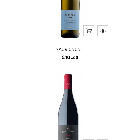
SAUVIGNON...
Price
€10.20
-3