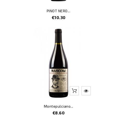
PINOT NERO...
Price
€10.30
Montepulciano...
Price
€8.60