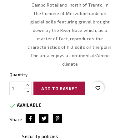
Campo Rotaliano, north of Trento, in
the Comune of Mezzolombardo on
glacial soils featuring gravel brought
down by the River Noce which, as a
matter of fact, reproduces the
characteristics of hill soils on the plain.
The area enjoys a continental/Alpine
climate
Quantity
favorite_border
ADD TO BASKET
AVAILABLE

Share
Security policies