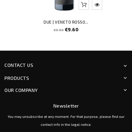
DUE | VENETO ROSSO...
Regular
Price
€9.60
€9.90
price
CONTACT US
keyboard_arrow_down
PRODUCTS
keyboard_arrow_down
OUR COMPANY
keyboard_arrow_down
Newsletter
You may unsubscribe at any moment. For that purpose, please find our
contact info in the legal notice.