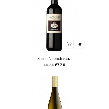
Nicolis Valpolicella...
Regular
Price
€7.20
€12.00
price