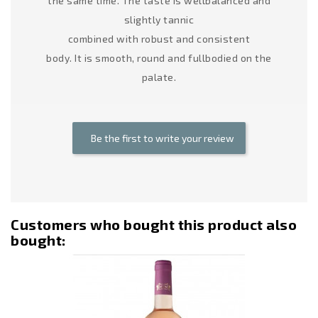
the same time. The taste is wellbalanced and
slightly tannic
combined with robust and consistent
body. It is smooth, round and fullbodied on the
palate.
Be the first to write your review
Customers who bought this product also
bought:
Out-Of-Stoc
-12