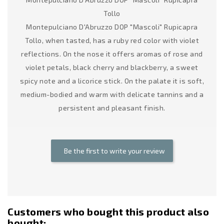
Tollo
Montepulciano D'Abruzzo DOP "Mascoli" Rupicapra
Tollo, when tasted, has a ruby red color with violet
reflections. On the nose it offers aromas of rose and
violet petals, black cherry and blackberry, a sweet
spicy note and a licorice stick. On the palate it is soft,
medium-bodied and warm with delicate tannins and a
persistent and pleasant finish.
Be the first to write your review
Customers who bought this product also
bought: