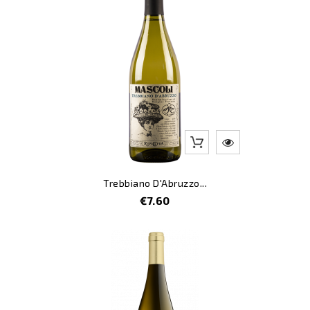
Trebbiano D'Abruzzo...
Price
€7.60