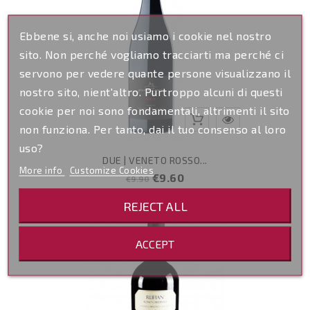
Ebbene si, anche noi usiamo i cookie nel nostro
sito. Non perché vogliamo tracciarti ma perché ci
servono per vedere quante persone visualizzano il
nostro sito, nient'altro. Purtroppo alcuni di questi
cookie per noi sono fondamentali, altrimenti il sito
non funziona. Per tanto, dai il tuo consenso al loro
uso?
DUE | VENETO ROSSO...
More info
Customize Cookies
Regular
Price
€9.60
€9.90
price
REJECT ALL
ACCEPT