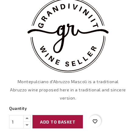
Montepulciano d'Abruzzo Mascoli is a traditional
Abruzzo wine proposed here in a traditional and sincere
version.
Quantity
favorite_border
ADD TO BASKET