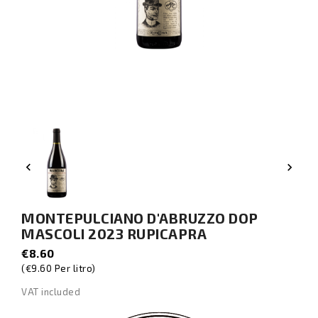


MONTEPULCIANO D'ABRUZZO DOP
MASCOLI 2023 RUPICAPRA
€8.60
(€9.60 Per litro)
VAT included