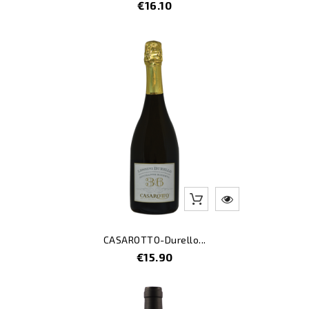
Price
€16.10
CASAROTTO-Durello...
Price
€15.90