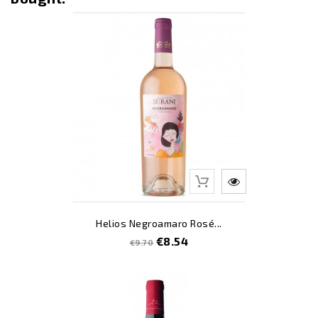
Out-Of-Stoc
-12
Helios Negroamaro Rosé...
Regular
Price
€8.54
€9.70
price
-3