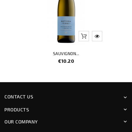
SAUVIGNON...
Price
€10.20
CONTACT US
keyboard_arrow_down
PRODUCTS
keyboard_arrow_down
OUR COMPANY
keyboard_arrow_down