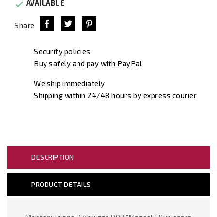
AVAILABLE

Share
Security policies
Buy safely and pay with PayPal
We ship immediately
Shipping within 24/48 hours by express courier
DESCRIPTION
PRODUCT DETAILS
Montepulciano D'Abruzzo DOP "Mascoli" Rupicapra