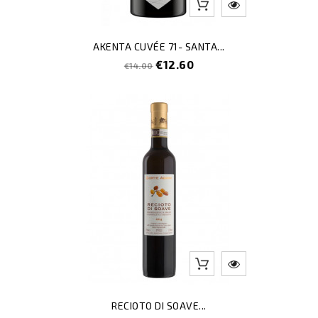
AKENTA CUVÉE 71- SANTA...
Regular
Price
€12.60
€14.00
price
RECIOTO DI SOAVE...