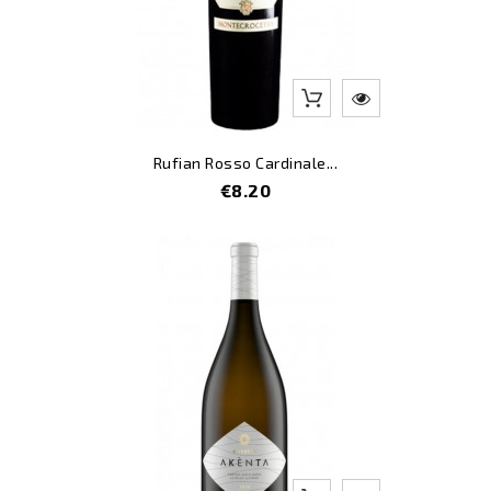
Rufian Rosso Cardinale...
Price
€8.20
-10