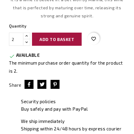
that is perfected by maturing over time, releasing its
strong and genuine spirit.
Quantity
favorite_border
ADD TO BASKET
AVAILABLE

The minimum purchase order quantity for the product
is 2.
Share
Security policies
Buy safely and pay with PayPal
We ship immediately
Shipping within 24/48 hours by express courier