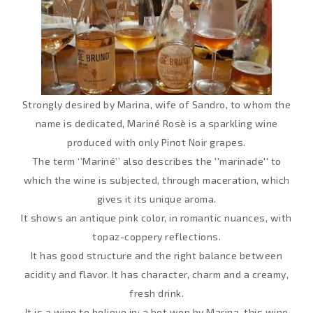
Strongly desired by Marina, wife of Sandro, to whom the
name is dedicated, Mariné Rosè is a sparkling wine
produced with only Pinot Noir grapes.
The term ‘’Mariné’’ also describes the ''marinade'' to
which the wine is subjected, through maceration, which
gives it its unique aroma.
It shows an antique pink color, in romantic nuances, with
topaz-coppery reflections.
It has good structure and the right balance between
acidity and flavor. It has character, charm and a creamy,
fresh drink.
It is a wine to believe in: a bet won by Marina, this wine