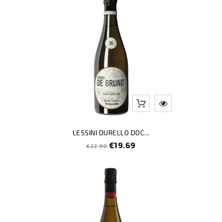
LESSINI DURELLO DOC...
Regular
Price
€19.69
€22.90
price