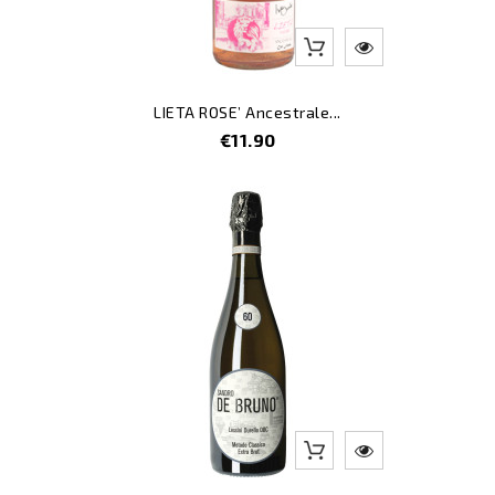
LIETA ROSE’ Ancestrale...
Price
€11.90
-8