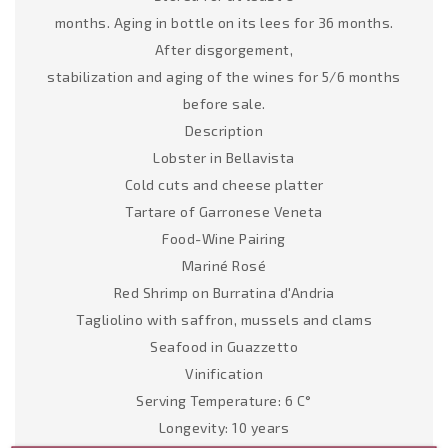
months. Aging in bottle on its lees for 36 months.
After disgorgement,
stabilization and aging of the wines for 5/6 months
before sale.
Description
Lobster in Bellavista
Cold cuts and cheese platter
Tartare of Garronese Veneta
Food-Wine Pairing
Mariné Rosé
Red Shrimp on Burratina d'Andria
Tagliolino with saffron, mussels and clams
Seafood in Guazzetto
Vinification
Serving Temperature: 6 C°
Longevity: 10 years