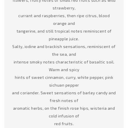
flowers, fruity notes of small red fruits such as wild
strawberry,
currant and raspberries, then ripe citrus, blood
orange and
tangerine, and still tropical notes reminiscent of
pineapple juice.
Salty, iodine and brackish sensations, reminiscent of
the sea, and
intense smoky notes characteristic of basaltic soil.
Warm and spicy
hints of sweet cinnamon, curry, white pepper, pink
sichuan pepper
and coriander. Sweet sensations of barley candy and
fresh notes of
aromatic herbs, on the finish rose hips, wisteria and
cold infusion of
red fruits.