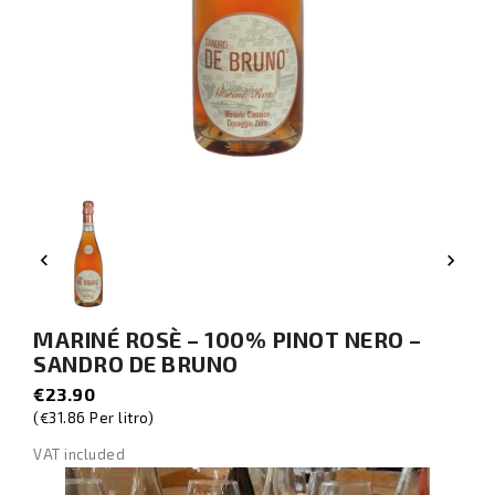


MARINÉ ROSÈ – 100% PINOT NERO –
SANDRO DE BRUNO
€23.90
(€31.86 Per litro)
VAT included