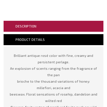
DESCRIPTION
PRODUCT DETAILS
Brilliant antique rosé color with fine, creamy and
persistent perlage.
An explosion of scents ranging from the fragrance of
the pan
brioche to the thousand variations of honey:
millefiori, acacia and
beeswax. Floral sensations of rosehip, dandelion and
wilted red