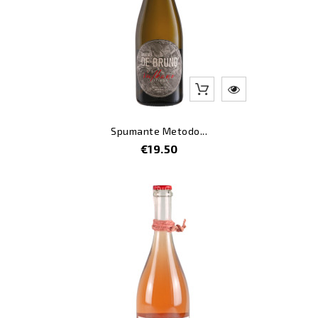
Spumante Metodo...
Price
€19.50