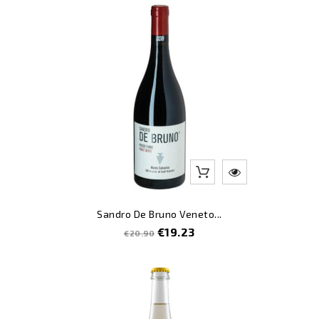
-8
Sandro De Bruno Veneto...
Regular
Price
€19.23
€20.90
price