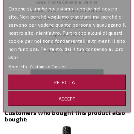
Area: Monte Calvarina, Verona
Ebbene si, anche noi usiamo i cookie nel nostro
Grape: 100% Pinot Nero IGT Veneto
sito. Non perché vogliamo tracciarti ma perché ci
Soil: volcanic with basaltic rocks
servono per vedere quante persone visualizzano il
ASL: 580-600 meters
nostro sito, nient'altro. Purtroppo alcuni di questi
Exposure: south
cookie per noi sono fondamentali, altrimenti il sito
Area Under Vines: 1.5 H.a
non funziona. Per tanto, dai il tuo consenso al loro
Vineyard Age: 20 years
uso?
More info
Customize Cookies
Be the first to write your review
REJECT ALL
ACCEPT
Customers who bought this product also
bought:
-14