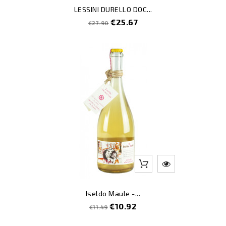
LESSINI DURELLO DOC...
Regular
Price
€25.67
€27.90
price
-5
Iseldo Maule -...
Regular
Price
€10.92
€11.49
price