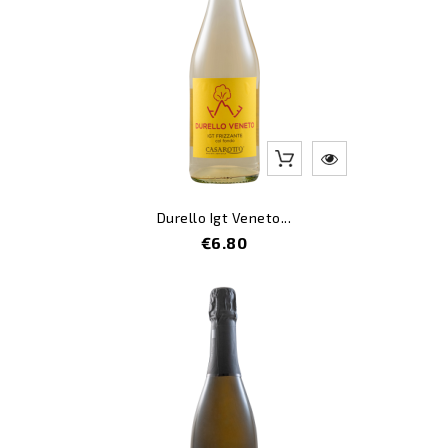
Durello Igt Veneto...
Price
€6.80