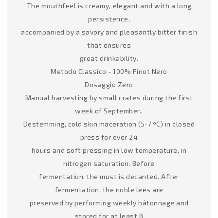
The mouthfeel is creamy, elegant and with a long
persistence,
accompanied by a savory and pleasantly bitter finish
that ensures
great drinkability.
Metodo Classico - 100% Pinot Nero
Dosaggio Zero
Manual harvesting by small crates during the first
week of September..
Destemming, cold skin maceration (5-7 ºC) in closed
press for over 24
hours and soft pressing in low temperature, in
nitrogen saturation. Before
fermentation, the must is decanted. After
fermentation, the noble lees are
preserved by performing weekly bâtonnage and
stored for at least 8