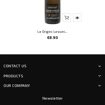
Le Origini-Lessini...
Price
€8.90
CONTACT US
keyboard_arrow_down
PRODUCTS
keyboard_arrow_down
OUR COMPANY
keyboard_arrow_down
Newsletter