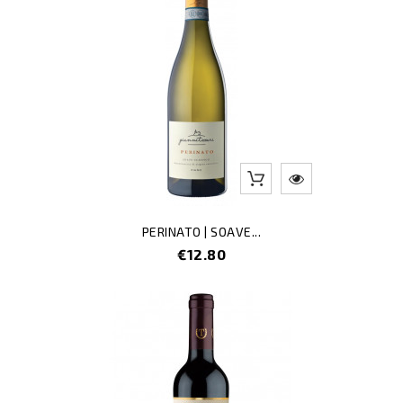
PERINATO | SOAVE...
Price
€12.80