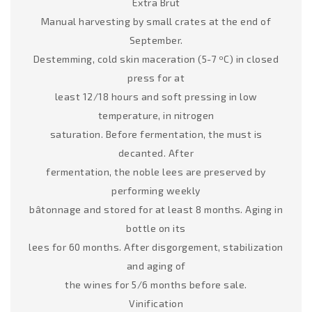
Extra Brut
Manual harvesting by small crates at the end of
September.
Destemming, cold skin maceration (5-7 ºC) in closed
press for at
least 12/18 hours and soft pressing in low
temperature, in nitrogen
saturation. Before fermentation, the must is
decanted. After
fermentation, the noble lees are preserved by
performing weekly
bâtonnage and stored for at least 8 months. Aging in
bottle on its
lees for 60 months. After disgorgement, stabilization
and aging of
the wines for 5/6 months before sale.
Vinification