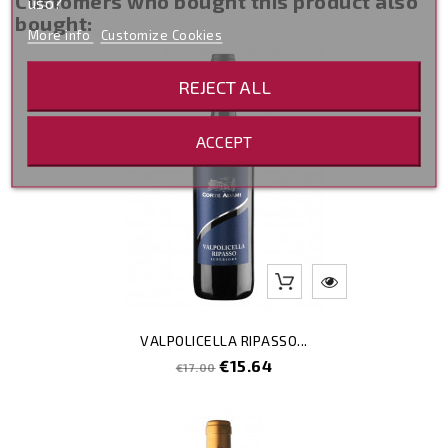
Customers who bought this product also
uso?
bought:
More info
Customize Cookies
-8
REJECT ALL
ACCEPT
VALPOLICELLA RIPASSO...
Regular
Price
€15.64
€17.00
price