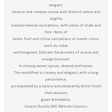
elegant.
Intense and complex aroma with distinct iodine and
slightly
smoked mineral sensations, with notes of chalk and
flint. Hints of
exotic fruit and citrine sensations of sweet citrus,
such as cedar
and bergamot. Delicate floral notes of acacia and
orange blossom.
In closing sweet spices, almond and honey.
The mouthfeel is creamy and elegant, with a long
persistence,
accompanied by a savory and pleasantly bitter finish
that ensures
great drinkability.
Lessini Durello DOC Metodo Classico