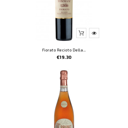
Fiorato Recioto Della...
Price
€19.30