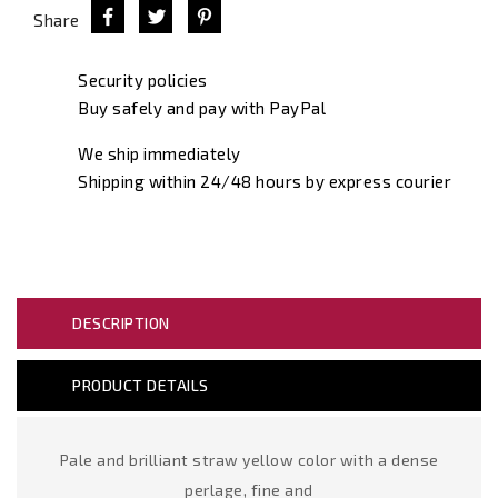
Share
Security policies
Buy safely and pay with PayPal
We ship immediately
Shipping within 24/48 hours by express courier
DESCRIPTION
PRODUCT DETAILS
Pale and brilliant straw yellow color with a dense
perlage, fine and