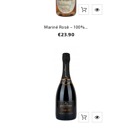
Mariné Rosè – 100%...
Price
€23.90
-12