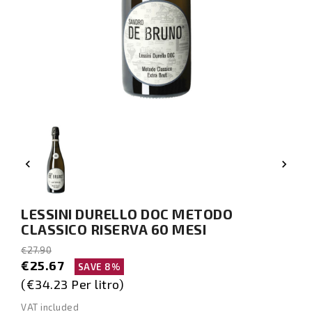


LESSINI DURELLO DOC METODO
CLASSICO RISERVA 60 MESI
€27.90
€25.67
SAVE 8%
(€34.23 Per litro)
VAT included