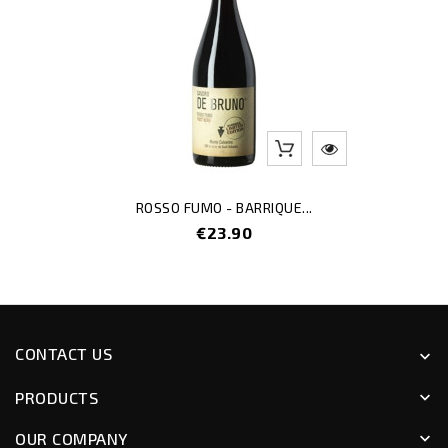
ROSSO FUMO - BARRIQUE...
Price
€23.90
CONTACT US
keyboard_arrow_down
PRODUCTS
keyboard_arrow_down
OUR COMPANY
keyboard_arrow_down