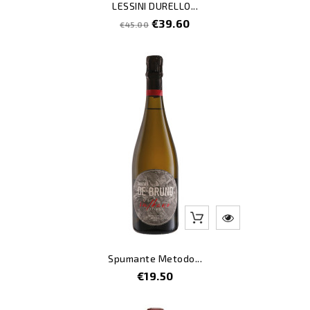
LESSINI DURELLO...
Regular
Price
€39.60
€45.00
price
Spumante Metodo...
Price
€19.50