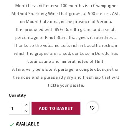
Monti Lessini Reserve 100 months is a Champagne
Method Sparkling Wine that grows at 500 meters ASL,
on Mount Calvarina, in the province of Verona.
It is produced with 85% Durella grape and a small
percentage of Pinot Blanc that gives it roundness.
Thanks to the volcanic soils rich in basaltic rocks, in
which the grapes are raised, our Lessini Durello has
clear saline and mineral notes of flint.
A fine, very persistent perlage, a complex bouquet on
the nose and a pleasantly dry and fresh sip that will
tickle your palate.
Quantity
favorite_border
ADD TO BASKET
AVAILABLE
