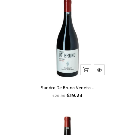
-8
Sandro De Bruno Veneto...
Regular
Price
€19.23
€20.90
price