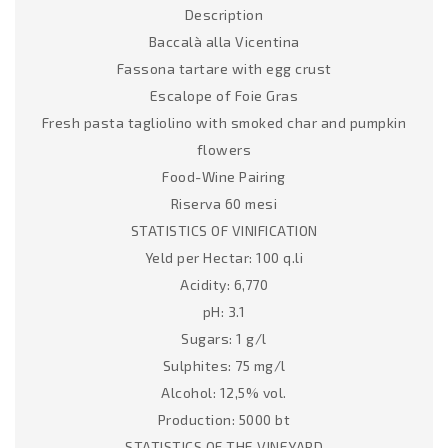
Description
Baccalà alla Vicentina
Fassona tartare with egg crust
Escalope of Foie Gras
Fresh pasta tagliolino with smoked char and pumpkin
flowers
Food-Wine Pairing
Riserva 60 mesi
STATISTICS OF VINIFICATION
Yeld per Hectar: 100 q.li
Acidity: 6,770
pH: 3.1
Sugars: 1 g/l
Sulphites: 75 mg/l
Alcohol: 12,5% vol.
Production: 5000 bt
STATISTICS OF THE VINEYARD