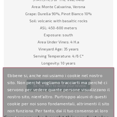
Area: Monte Calvarina, Verona
Grape: Durella 90%, Pinot Bianco 10%
Soil: volcanic with basaltic rocks
ASL: 450-600 meters
Exposure: south
Area Under Vines: 4 H.a
Vineyard Age: 35 years
Serving Temperature: 4/6 C°
Longevity: 10 years
Ebbene si, anche noi usiamo i cookie nel nostro
sito. Non perché vogliamo tracciarti ma perché ci
Be the first to write your review
servono per vedere quante persone visualizzano il
nostro sito, nient'altro. Purtroppo alcuni di questi
cookie per noi sono fondamentali, altrimenti il sito
non funziona. Per tanto, dai il tuo consenso al loro