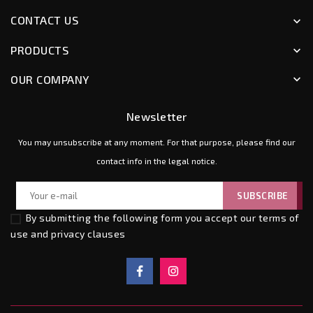
CONTACT US
keyboard_arrow_down
PRODUCTS
keyboard_arrow_down
OUR COMPANY
keyboard_arrow_down
Newsletter
You may unsubscribe at any moment. For that purpose, please find our
contact info in the legal notice.
By submitting the following form you accept our
terms of
use and privacy clauses