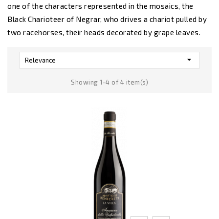
one of the characters represented in the mosaics, the
Black Charioteer of Negrar, who drives a chariot pulled by
two racehorses, their heads decorated by grape leaves.

Relevance
Showing 1-4 of 4 item(s)