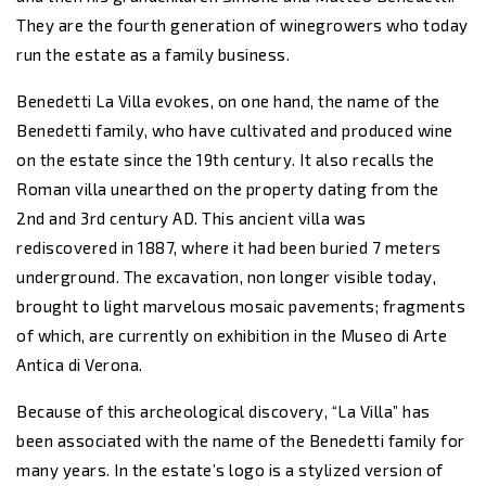
They are the fourth generation of winegrowers who today
run the estate as a family business.
Benedetti La Villa evokes, on one hand, the name of the
Benedetti family, who have cultivated and produced wine
on the estate since the 19th century. It also recalls the
Roman villa unearthed on the property dating from the
2nd and 3rd century AD. This ancient villa was
rediscovered in 1887, where it had been buried 7 meters
underground. The excavation, non longer visible today,
brought to light marvelous mosaic pavements; fragments
of which, are currently on exhibition in the Museo di Arte
Antica di Verona.
Because of this archeological discovery, “La Villa” has
been associated with the name of the Benedetti family for
many years. In the estate’s logo is a stylized version of