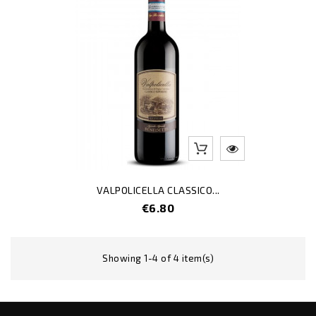
VALPOLICELLA CLASSICO...
Price
€6.80
Showing 1-4 of 4 item(s)