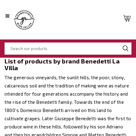
view_headline
List of products by brand Benedetti La
Villa
The generous vineyards, the sunlit hills, the poor, stony,
calcareous soil and the tradition of making wine as nature
intended for four generations accompany the history and
the rise of the Benedetti family. Towards the end of the
1800’s Domenico Benedetti arrived on this land to
cultivate grapes. Later Giuseppe Benedetti was the first to
produce wine in these hills, followed by his son Adriano
and then his grandchildren Simone and Matteo Benedetti.