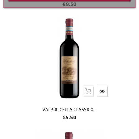
Price
€9.50
Out-Of-Stoc
VALPOLICELLA CLASSICO...
Price
€5.50