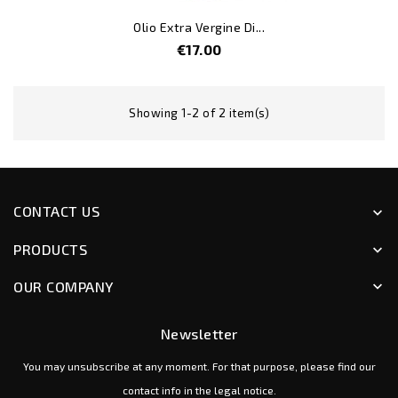
Olio Extra Vergine Di...
Price
€17.00
Showing 1-2 of 2 item(s)
CONTACT US
keyboard_arrow_down
PRODUCTS
keyboard_arrow_down
OUR COMPANY
keyboard_arrow_down
Newsletter
You may unsubscribe at any moment. For that purpose, please find our
contact info in the legal notice.