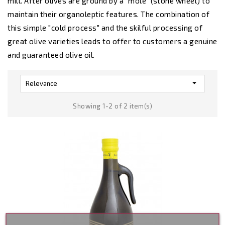
mill. After olives are ground by a "mole" (stone wheel) to
maintain their organoleptic features. The combination of
this simple "cold process" and the skilful processing of
great olive varieties leads to offer to customers a genuine
and guaranteed olive oil.

Relevance
Showing 1-2 of 2 item(s)
Out-Of-Stoc