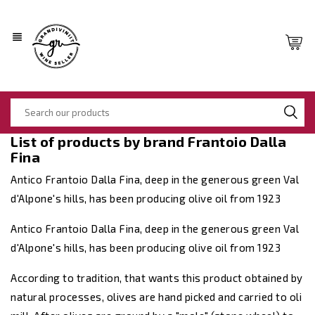
view_headline
List of products by brand Frantoio Dalla
Fina
Antico Frantoio Dalla Fina, deep in the generous green Val
d'Alpone's hills, has been producing olive oil from 1923
Antico Frantoio Dalla Fina, deep in the generous green Val
d'Alpone's hills, has been producing olive oil from 1923
According to tradition, that wants this product obtained by
natural processes, olives are hand picked and carried to oli